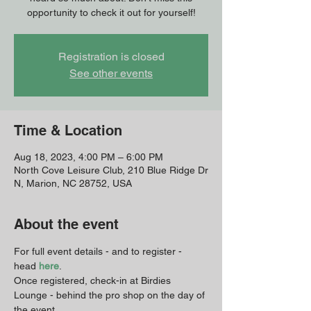
opportunity to check it out for yourself!
Registration is closed
See other events
Time & Location
Aug 18, 2023, 4:00 PM – 6:00 PM
North Cove Leisure Club, 210 Blue Ridge Dr
N, Marion, NC 28752, USA
About the event
For full event details - and to register - 
head 
here
. 
Once registered, check-in at Birdies 
Lounge - behind the pro shop on the day of 
the event. 