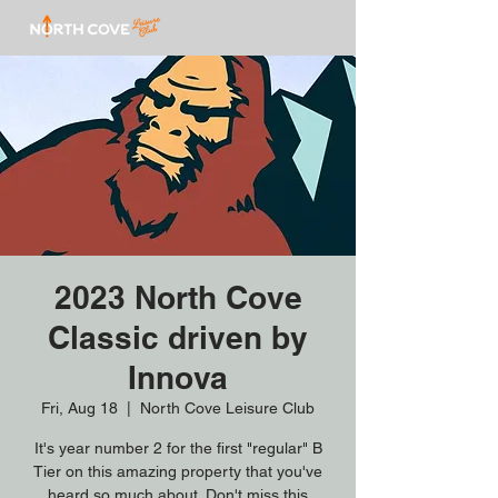
2023 North Cove
Classic driven by
Innova
Fri, Aug 18
  |  
North Cove Leisure Club
It's year number 2 for the first "regular" B
Tier on this amazing property that you've
heard so much about. Don't miss this