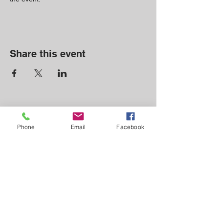
Share this event
CONTACT
Phone
Email
Facebook
Email: info@thenorthcove.com
Phone: (828) 756-8225
210 Blue Ridge Dr.
N Marion, NC 28752