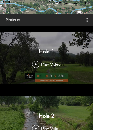
Hole 14
Platinum
Hole 1
Play Video
Hole 2
Play Video