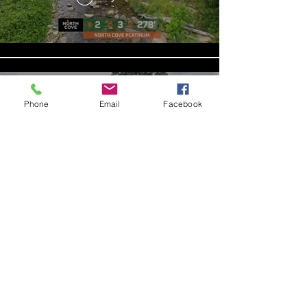
Phone
Email
Facebook
Hole 3
Play Video
Hole 4
Play Video