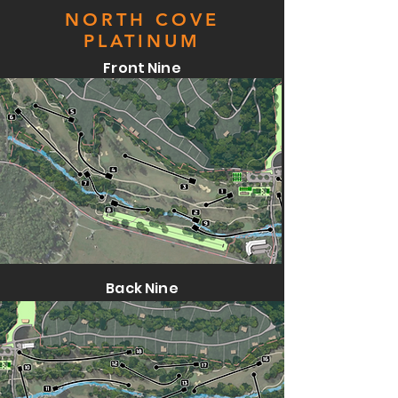
NORTH COVE
PLATINUM
Front Nine
Hole 5
Hole 6
Hole 4
Hole 3
Hole 7
Hole 1
Hole 8
Hole 2
Hole 9
Back Nine
Hole 18
Hole 17
Hole 12
Hole 16
Hole 10
Hole 11
Hole 13
Hole 15